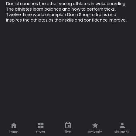
Daniel coaches the other young athletes in wakeboarding. 
The athletes learn balance and how to perform tricks. 
Twelve-time world champion Darin Shapiro trains and 
inspires the athletes as their skills and confidence improve.
home
shows
live
my byutv
sign up / in