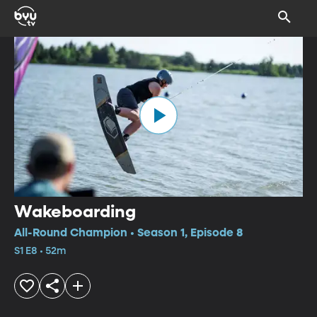
Wakeboarding
All-Round Champion • Season 1, Episode 8
S1 E8 • 52m