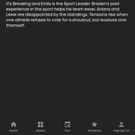
It's Breaking and Emily is the Sport Leader. Braden's past 
experience in the sport helps his team excel. Ariana and 
Lexie are disappointed by the standings. Tensions rise when 
one athlete refuses to vote for a shoutout, but receives one 
themself.
home
shows
live
my byutv
sign up / in