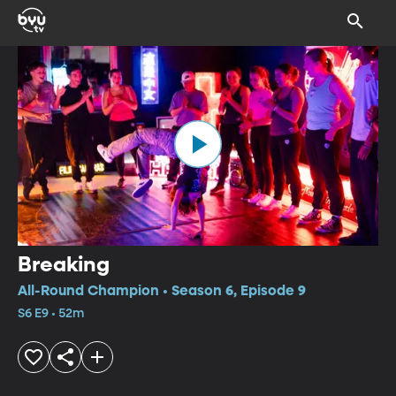
Breaking
All-Round Champion • Season 6, Episode 9
S6 E9 • 52m