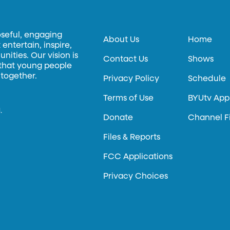
oseful, engaging
About Us
Home
entertain, inspire,
ities. Our vision is
Contact Us
Shows
 that young people
 together.
Privacy Policy
Schedule
Terms of Use
BYUtv App
.
Donate
Channel F
Files & Reports
FCC Applications
Privacy Choices