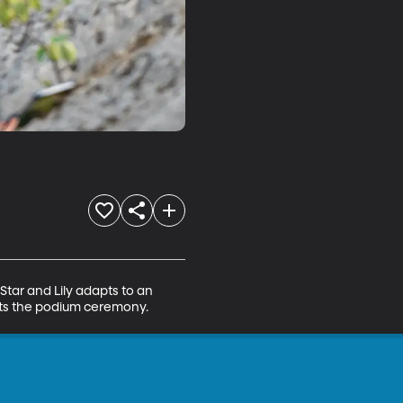
Star and Lily adapts to an 
cts the podium ceremony.