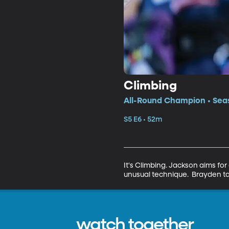
Climbing
All-Round Champion • Seas
S5 E6 • 52m
It's Climbing. Jackson aims for
unusual technique.  Brayden t
watch together