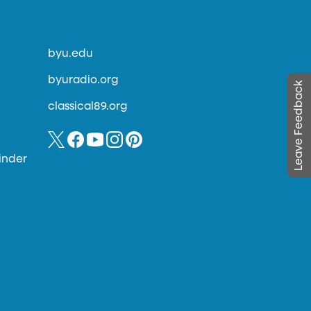
byu.edu
byuradio.org
Leave Feedback
classical89.org
inder