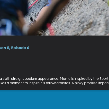
on 5, Episode 6
 a sixth straight podium appearance; Momo is inspired by the Sport 
akes a moment to inspire his fellow athletes. A pinky promise impa