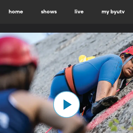
home
shows
live
my byutv