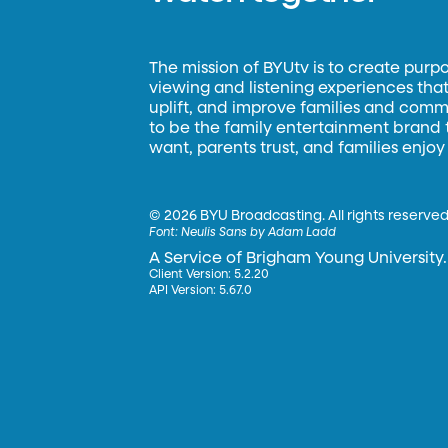
The mission of BYUtv is to create purp
viewing and listening experiences that 
uplift, and improve families and commun
to be the family entertainment brand
want, parents trust, and families enjoy
©
2026 BYU Broadcasting. All rights reserved
Font:
Neulis Sans by Adam Ladd
A Service of Brigham Young University.
Client Version: 5.2.20
API Version: 5.67.0