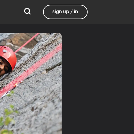
sign up / in