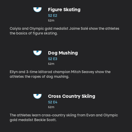
Figure Skating
S2 E2
52m
Caiyla and Olympic gold medalist Jaime Salé show the athletes
the basics of figure skating.
Dog Mushing
S2 E3
52m
Ellyn and 3-time Iditarod champion Mitch Seavey show the
athletes the ropes of dog mushing.
Cross Country Skiing
S2 E4
52m
The athletes learn cross-country skiing from Evan and Olympic
gold medalist Beckie Scott.