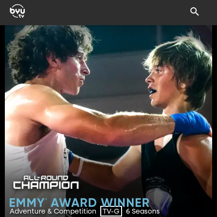
Adventure & Competition
6 Seasons
TV-G