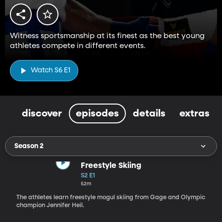
Witness sportsmanship at its finest as the best young
athletes compete in different events.
Watch S6 E1
discover
episodes
details
extras
Season 2
Freestyle Skiing
S2 E1
52m
The athletes learn freestyle mogul skiing from Gage and Olympic
champion Jennifer Heil.