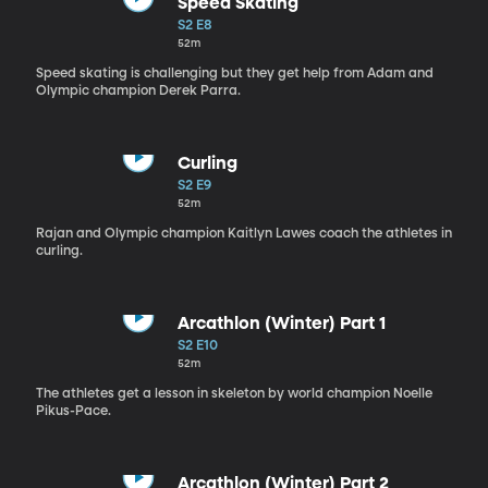
Speed Skating
S2 E8
52m
Speed skating is challenging but they get help from Adam and
Olympic champion Derek Parra.
Curling
S2 E9
52m
Rajan and Olympic champion Kaitlyn Lawes coach the athletes in
curling.
Arcathlon (Winter) Part 1
S2 E10
52m
The athletes get a lesson in skeleton by world champion Noelle
Pikus-Pace.
Arcathlon (Winter) Part 2