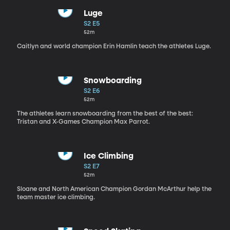
Luge
S2 E5
52m
Caitlyn and world champion Erin Hamlin teach the athletes Luge.
Snowboarding
S2 E6
52m
The athletes learn snowboarding from the best of the best:
Tristan and X-Games Champion Max Parrot.
Ice Climbing
S2 E7
52m
Sloane and North American Champion Gordan McArthur help the
team master ice climbing.