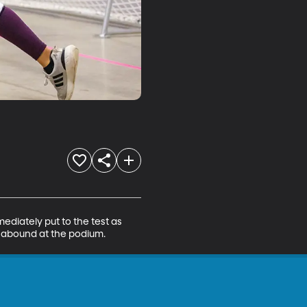
ediately put to the test as 
s abound at the podium.