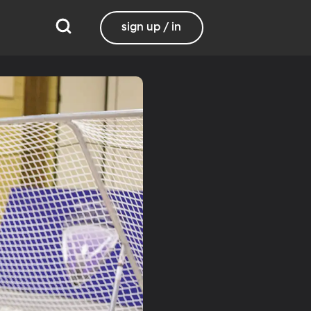
sign up / in