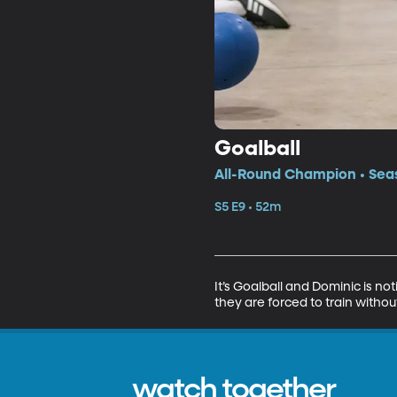
Goalball
All-Round Champion • Seas
S5 E9 • 52m
It’s Goalball and Dominic is no
they are forced to train witho
watch together