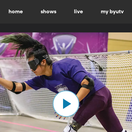
home
shows
live
my byutv