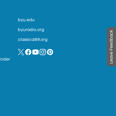
byu.edu
byuradio.org
Leave Feedback
classical89.org
inder