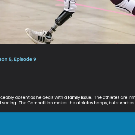
on 5, Episode 9
ticeably absent as he deals with a family issue.  The athletes are imm
ut seeing.  The Competition makes the athletes happy, but surprise