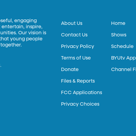
oseful, engaging
About Us
Home
entertain, inspire,
ities. Our vision is
Contact Us
Shows
 that young people
 together.
Privacy Policy
Schedule
Terms of Use
BYUtv App
.
Donate
Channel F
Files & Reports
FCC Applications
Privacy Choices