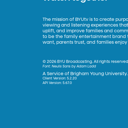
The mission of BYUtv is to create purp
viewing and listening experiences that 
uplift, and improve families and commun
to be the family entertainment brand
want, parents trust, and families enjoy
©
2026 BYU Broadcasting. All rights reserved
Font:
Neulis Sans by Adam Ladd
A Service of Brigham Young University.
Client Version: 5.2.20
API Version: 5.67.0