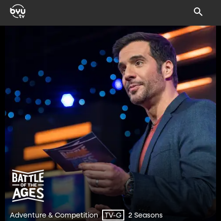
Adventure & Competition
2 Seasons
TV-G