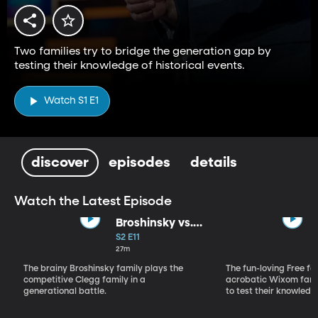
Two families try to bridge the generation gap by
testing their knowledge of historical events.
Watch S1 E1
discover
episodes
details
Watch the Latest Episode
Broshinsky vs.
Clegg
S2 E11
27m
The brainy Broshinsky family plays the
The fun-loving Free fa
competitive Clegg family in a
acrobatic Wixom fami
generational battle.
to test their knowledg