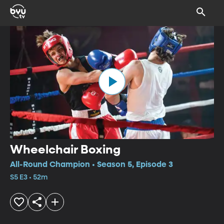
Wheelchair Boxing
All-Round Champion • Season 5, Episode 3
S5 E3 • 52m