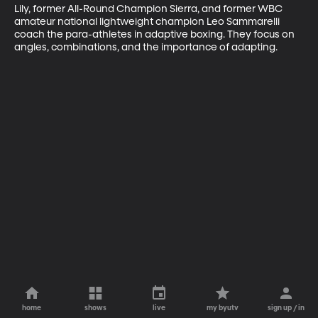
Lily, former All-Round Champion Sierra, and former WBC 
amateur national lightweight champion Leo Sammarelli 
coach the para-athletes in adaptive boxing. They focus on 
angles, combinations, and the importance of adapting.
home
shows
live
my byutv
sign up / in