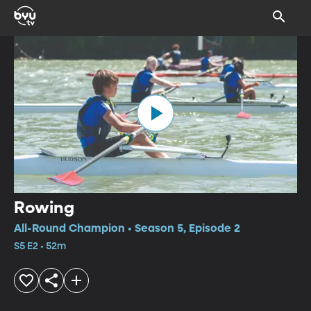
Rowing
All-Round Champion • Season 5, Episode 2
S5 E2 • 52m