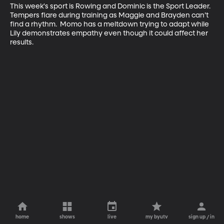
This week's sport is Rowing and Dominic is the Sport Leader.  
Tempers flare during training as Maggie and Brayden can’t 
find a rhythm.  Momo has a meltdown trying to adapt while 
Lily demonstrates empathy even though it could affect her 
results.
home
shows
live
my byutv
sign up / in