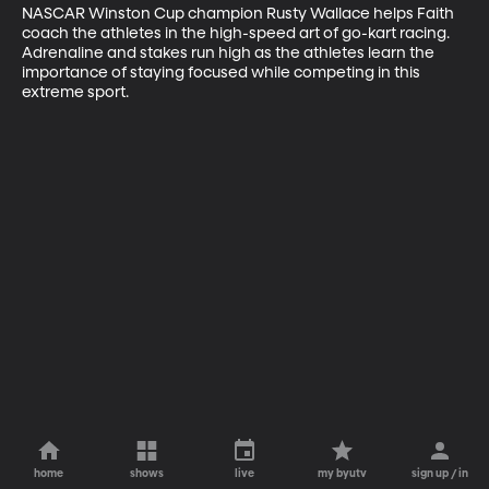
NASCAR Winston Cup champion Rusty Wallace helps Faith 
coach the athletes in the high-speed art of go-kart racing. 
Adrenaline and stakes run high as the athletes learn the 
importance of staying focused while competing in this 
extreme sport.
home
shows
live
my byutv
sign up / in