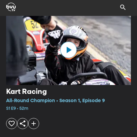
Kart Racing
All-Round Champion • Season 1, Episode 9
S1 E9 • 52m