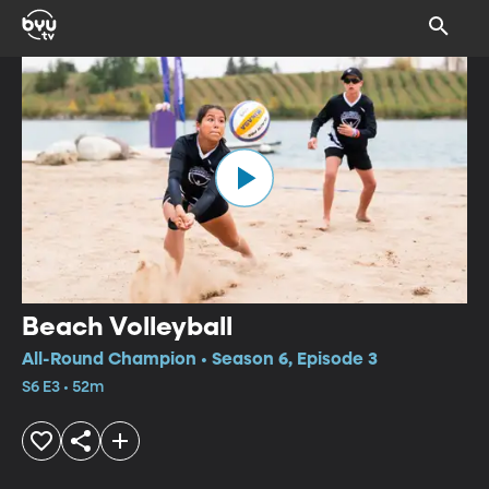
Beach Volleyball
All-Round Champion • Season 6, Episode 3
S6 E3 • 52m