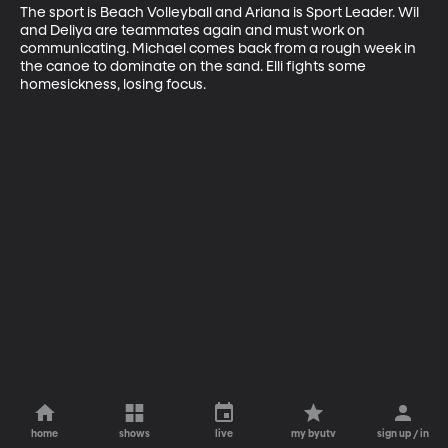
The sport is Beach Volleyball and Ariana is Sport Leader. Wil 
and Deliya are teammates again and must work on 
communicating. Michael comes back from a rough week in 
the canoe to dominate on the sand. Elli fights some 
homesickness, losing focus.
home
shows
live
my byutv
sign up / in