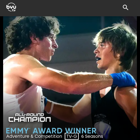
Adventure & Competition
6 Seasons
TV-G