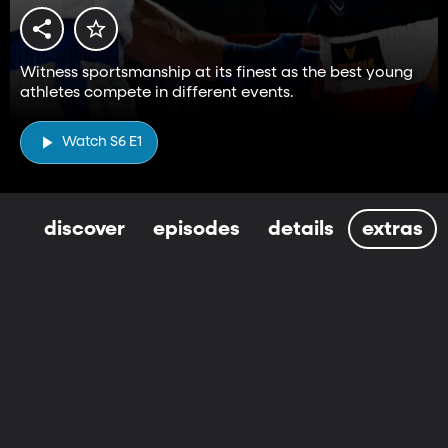
Witness sportsmanship at its finest as the best young
athletes compete in different events.
Watch S6 E1
discover
episodes
details
extras