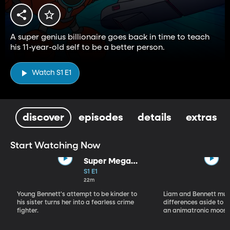
A super genius billionaire goes back in time to teach
his 11-year-old self to be a better person.
Watch S1 E1
discover
episodes
details
extras
Start Watching Now
Super Mega
Sophie Kapow!
S1 E1
22m
Young Bennett's attempt to be kinder to
Liam and Bennett must
his sister turns her into a fearless crime
differences aside to s
fighter.
an animatronic moose 