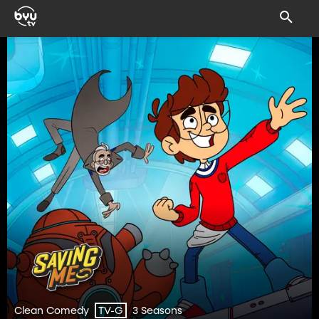
Clean Comedy
3 Seasons
TV-G