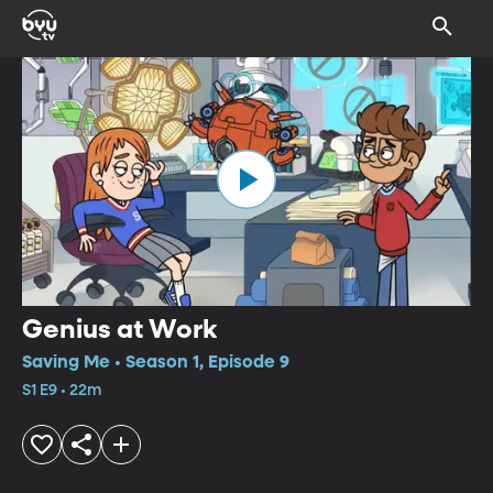
Genius at Work
Saving Me • Season 1, Episode 9
S1 E9 • 22m