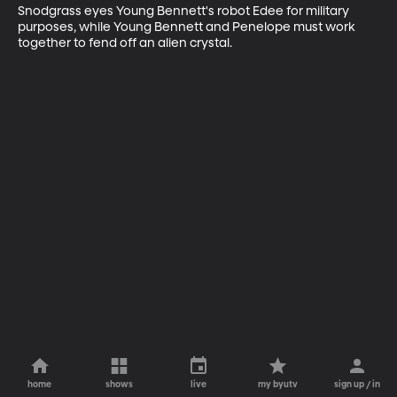
Snodgrass eyes Young Bennett's robot Edee for military 
purposes, while Young Bennett and Penelope must work 
together to fend off an alien crystal.
home
shows
live
my byutv
sign up / in