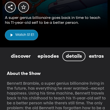
A super genius billionaire goes back in time to teach
his 11-year-old self to be a better person.
Watch S1 E1
discover
episodes
details
extras
About the Show
Bennett Bramble, a super genius billionaire living in 
the future, has everything he ever wanted--except 
happiness. Using his time machine, Bennett travels 
back to his childhood to teach his 11-year-old self to 
be a better person while there's still time. The only 
problem: the old Bennett has forgotten how to be a 