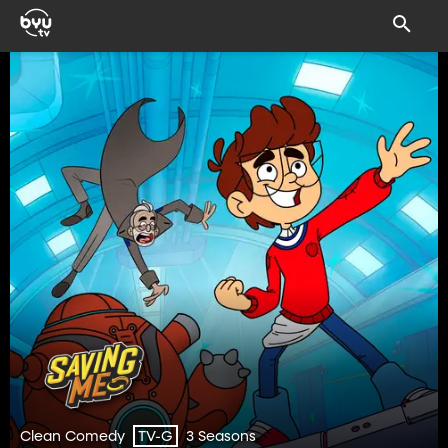
Clean Comedy
3 Seasons
TV-G