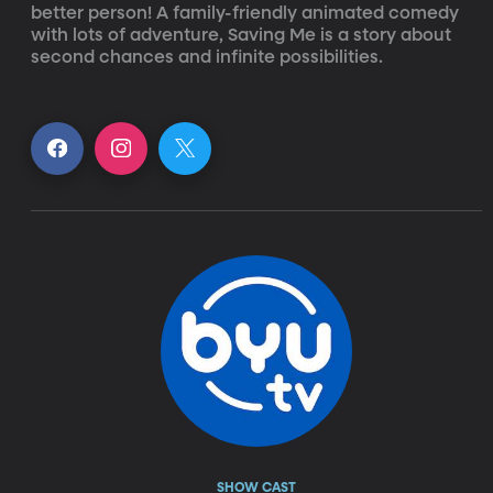
better person! A family-friendly animated comedy 
with lots of adventure, Saving Me is a story about 
second chances and infinite possibilities.
SHOW CAST