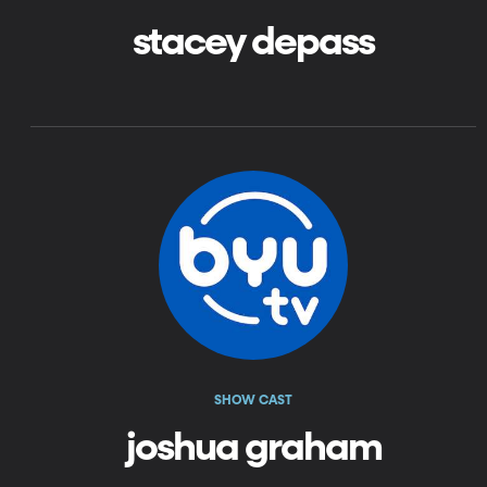
stacey depass
SHOW CAST
joshua graham