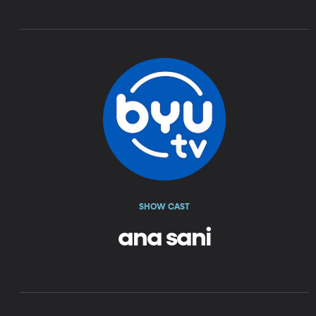
SHOW CAST
ana sani