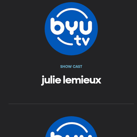
SHOW CAST
julie lemieux