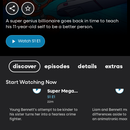
A super genius billionaire goes back in time to teach
his 11-year-old self to be a better person.
Watch S1 E1
discover
episodes
details
extras
Start Watching Now
Super Mega
Sophie Kapow!
S1 E1
22m
Young Bennett's attempt to be kinder to
Liam and Bennett must
his sister turns her into a fearless crime
differences aside to s
fighter.
an animatronic moose 