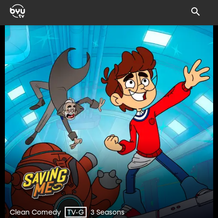
Clean Comedy
3 Seasons
TV-G