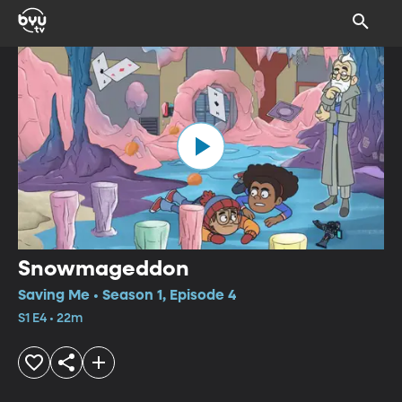
Snowmageddon
Saving Me • Season 1, Episode 4
S1 E4 • 22m