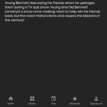
Young Bennett risks losing his friends when he upstages 
them during a TV quiz show. Young and Old Bennett 
construct a snow cone-making robot to help win his friends 
back, but the robot malfunctions and causes the blizzard of 
the century!
home
shows
live
my byutv
sign up / in