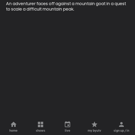
An adventurer faces off against a mountain goat in a quest 
to scale a difficult mountain peak.
home
shows
live
my byutv
sign up / in