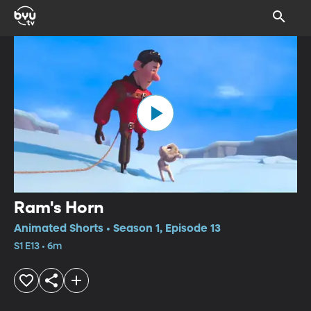
Ram's Horn
Animated Shorts • Season 1, Episode 13
S1 E13 • 6m