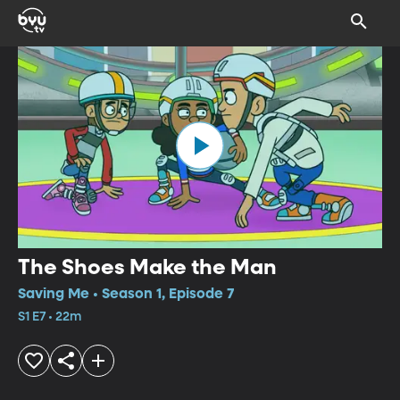
The Shoes Make the Man
Saving Me • Season 1, Episode 7
S1 E7 • 22m