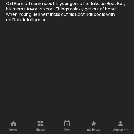
Old Bennett convinces his younger self to take up Boot Ball, 
his mom's favorite sport. Things quickly get out of hand 
when Young Bennett tricks out his Boot Ball boots with 
artificial intelligence.
home
shows
live
my byutv
sign up / in