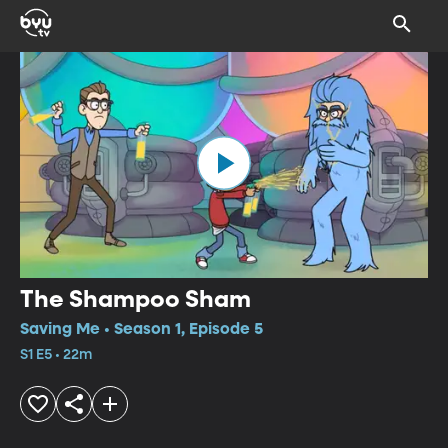
The Shampoo Sham
Saving Me • Season 1, Episode 5
S1 E5 • 22m