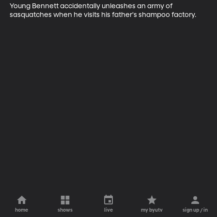
Young Bennett accidentally unleashes an army of 
sasquatches when he visits his father's shampoo factory.
home
shows
live
my byutv
sign up / in