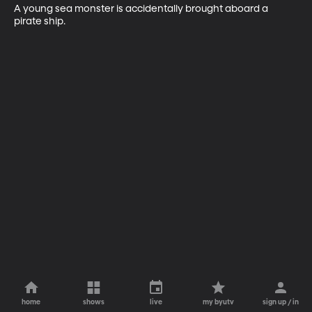
A young sea monster is accidentally brought aboard a 
pirate ship.
home
shows
live
my byutv
sign up / in