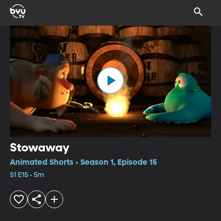
Stowaway
Animated Shorts • Season 1, Episode 15
S1 E15 • 5m