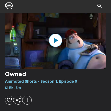
Owned
Animated Shorts • Season 1, Episode 9
S1 E9 • 5m