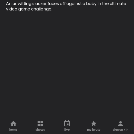
An unwitting slacker faces off against a baby in the ultimate 
video game challenge.
home
shows
live
my byutv
sign up / in