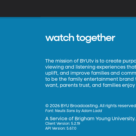
watch together
The mission of BYUtv is to create purp
viewing and listening experiences that 
uplift, and improve families and commun
to be the family entertainment brand
want, parents trust, and families enjoy
©
2026 BYU Broadcasting. All rights reserved
Font:
Neulis Sans by Adam Ladd
A Service of Brigham Young University.
Client Version: 5.2.19
API Version: 5.67.0