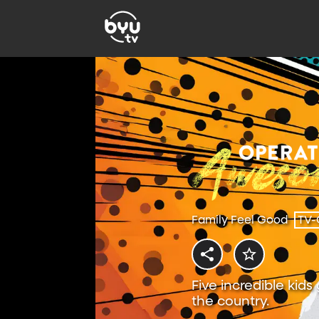
Family Feel Good
TV-
Five incredible kids
the country.