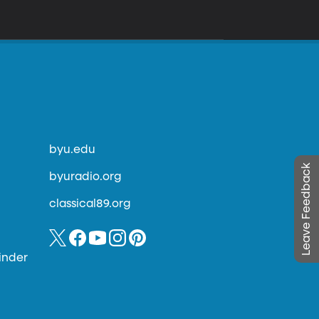
byu.edu
Leave Feedback
byuradio.org
classical89.org
inder