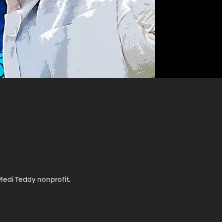
 Medi Teddy nonprofit.