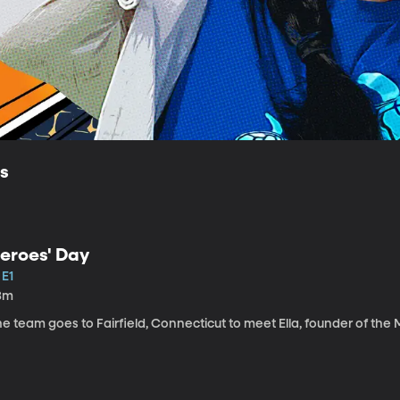
ls
eroes' Day
 E1
3m
e team goes to Fairfield, Connecticut to meet Ella, founder of the