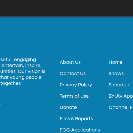
oseful, engaging
About Us
Home
entertain, inspire,
ities. Our vision is
Contact Us
Shows
 that young people
 together.
Privacy Policy
Schedule
Terms of Use
BYUtv App
.
Donate
Channel F
Files & Reports
FCC Applications