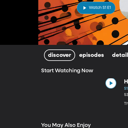
Watch S1 E1
discover
episodes
detai
Start Watching Now
H
S1
5
Th
You May Also Enjoy