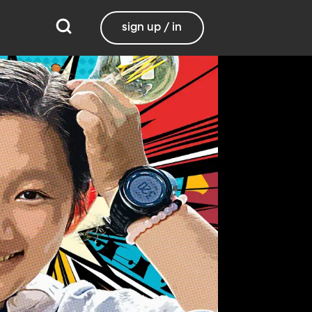
sign up / in