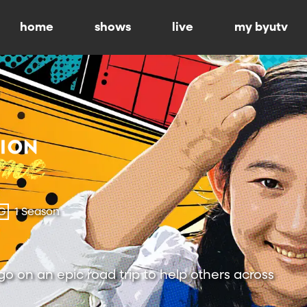
home
shows
live
my byutv
G
1 Season
 go on an epic road trip to help others across