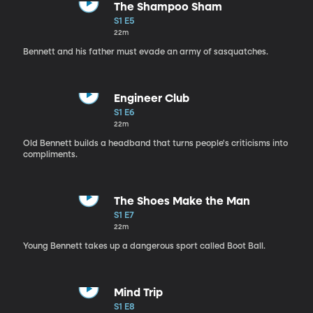
The Shampoo Sham
S1 E5
22m
Bennett and his father must evade an army of sasquatches.
Engineer Club
S1 E6
22m
Old Bennett builds a headband that turns people's criticisms into
compliments.
The Shoes Make the Man
S1 E7
22m
Young Bennett takes up a dangerous sport called Boot Ball.
Mind Trip
S1 E8