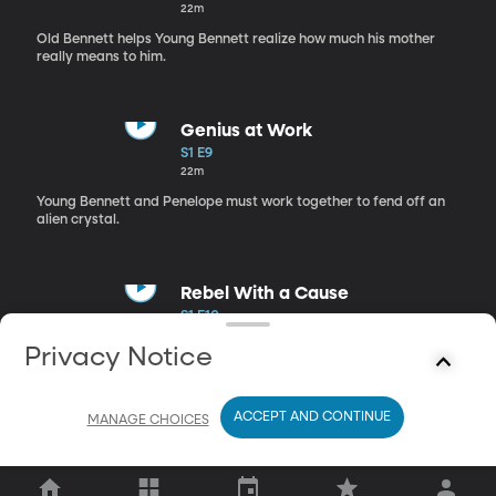
22m
Old Bennett helps Young Bennett realize how much his mother
really means to him.
Genius at Work
S1 E9
22m
Young Bennett and Penelope must work together to fend off an
alien crystal.
Rebel With a Cause
S1 E10
22m
Privacy Notice
Snodgrass creates a giant vampire-dentist-robot to capture the
Guardian.
ACCEPT AND CONTINUE
MANAGE CHOICES