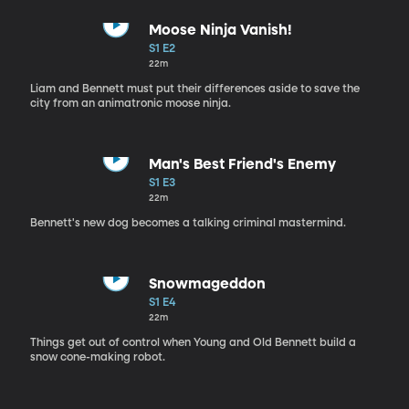
Moose Ninja Vanish!
S1 E2
22m
Liam and Bennett must put their differences aside to save the
city from an animatronic moose ninja.
Man's Best Friend's Enemy
S1 E3
22m
Bennett's new dog becomes a talking criminal mastermind.
Snowmageddon
S1 E4
22m
Things get out of control when Young and Old Bennett build a
snow cone-making robot.