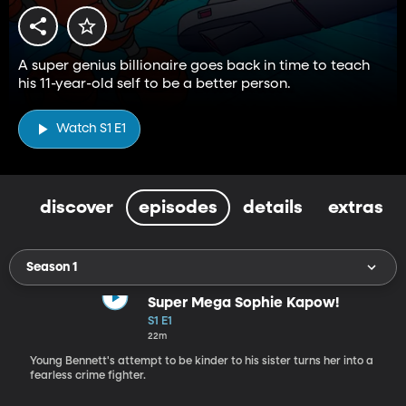
A super genius billionaire goes back in time to teach
his 11-year-old self to be a better person.
Watch S1 E1
discover
episodes
details
extras
Season 1
Super Mega Sophie Kapow!
S1 E1
22m
Young Bennett's attempt to be kinder to his sister turns her into a
fearless crime fighter.