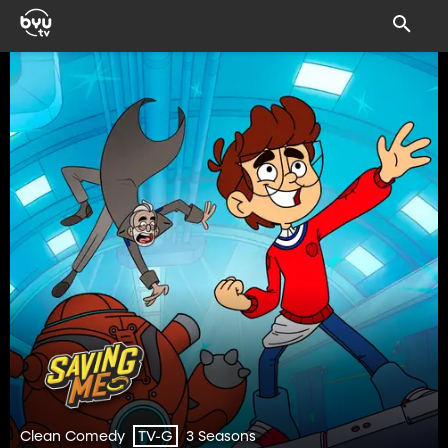
Clean Comedy
3 Seasons
TV-G