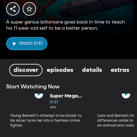
A super genius billionaire goes back in time to teach
his 11-year-old self to be a better person.
Watch S1 E1
discover
episodes
details
extras
Start Watching Now
Super Mega
Sophie Kapow!
S1 E1
22m
Young Bennett's attempt to be kinder to
Liam and Bennett must
his sister turns her into a fearless crime
differences aside to s
fighter.
an animatronic moose 