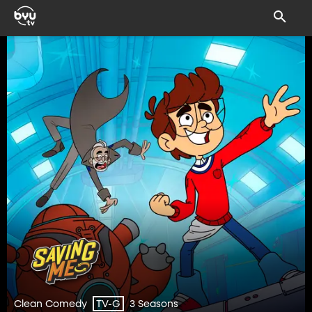
Clean Comedy
3 Seasons
TV-G