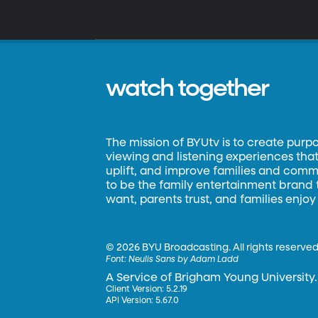
watch together
The mission of BYUtv is to create purp
viewing and listening experiences that 
uplift, and improve families and commun
to be the family entertainment brand
want, parents trust, and families enjoy
©
2026 BYU Broadcasting. All rights reserved
Font:
Neulis Sans by Adam Ladd
A Service of Brigham Young University.
Client Version: 5.2.19
API Version: 5.67.0