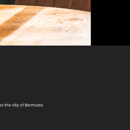
es the city of Bermuda.