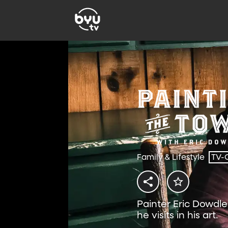
Family & Lifestyle
TV-
Painter Eric Dowdle
he visits in his art.