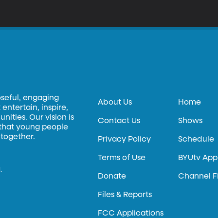
oseful, engaging
About Us
Home
entertain, inspire,
ities. Our vision is
Contact Us
Shows
 that young people
 together.
Privacy Policy
Schedule
Terms of Use
BYUtv App
.
Donate
Channel F
Files & Reports
FCC Applications