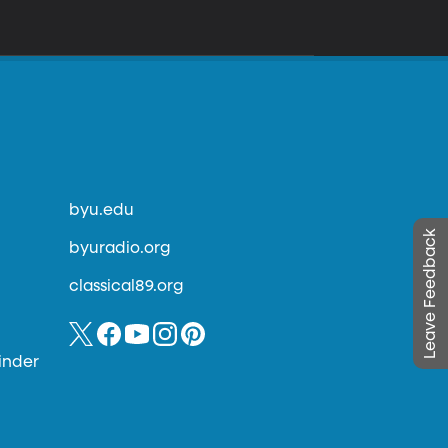
byu.edu
Leave Feedback
byuradio.org
classical89.org
inder