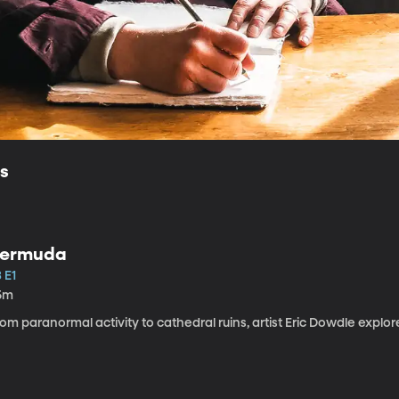
ls
ermuda
 E1
5m
om paranormal activity to cathedral ruins, artist Eric Dowdle explor