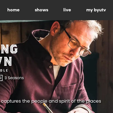
home
shows
live
my byutv
G
3 Seasons
 captures the people and spirit of the places