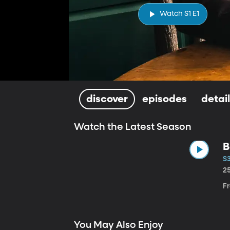
Watch S1 E1
discover
episodes
detai
Watch the Latest Season
B
S3
2
Fr
You May Also Enjoy