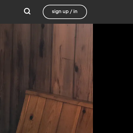
sign up / in