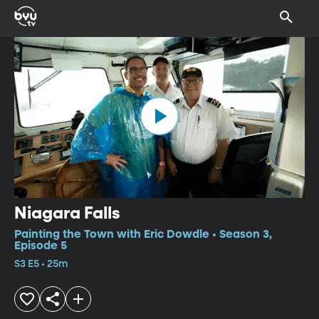
Niagara Falls
Painting the Town with Eric Dowdle • Season 3,
Episode 5
S3 E5 • 25m