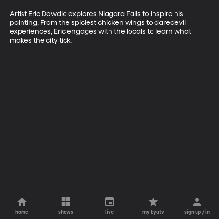
Artist Eric Dowdle explores Niagara Falls to inspire his 
painting. From the spiciest chicken wings to daredevil 
experiences, Eric engages with the locals to learn what 
makes the city tick.
home
shows
live
my byutv
sign up / in