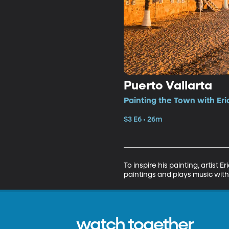
Puerto Vallarta
Painting the Town with Eri
S3 E6 • 26m
To inspire his painting, artist
paintings and plays music with
watch together