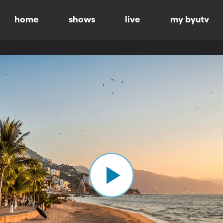
home
shows
live
my byutv