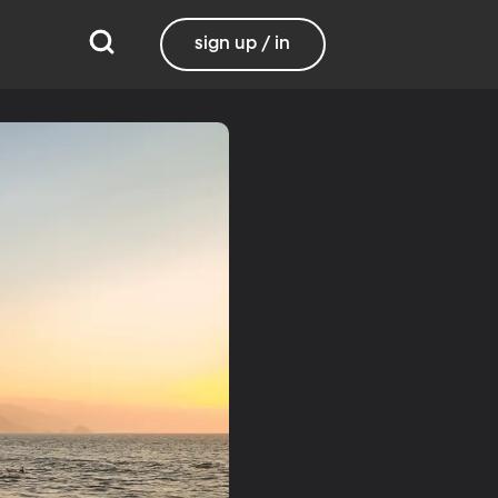
sign up / in