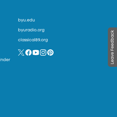
byu.edu
byuradio.org
Leave Feedback
classical89.org
inder