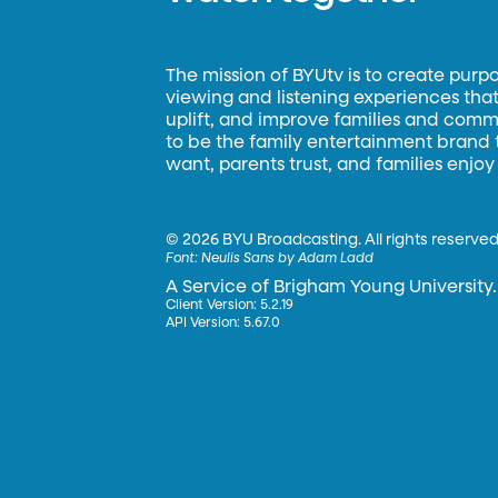
The mission of BYUtv is to create purp
viewing and listening experiences that 
uplift, and improve families and commun
to be the family entertainment brand
want, parents trust, and families enjoy
©
2026 BYU Broadcasting. All rights reserved
Font:
Neulis Sans by Adam Ladd
A Service of Brigham Young University.
Client Version: 5.2.19
API Version: 5.67.0