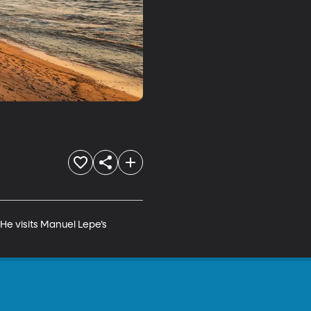
 He visits Manuel Lepe’s 