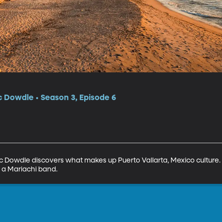
c Dowdle • Season 3, Episode 6
 Eric Dowdle discovers what makes up Puerto Vallarta, Mexico culture.
 a Mariachi band.