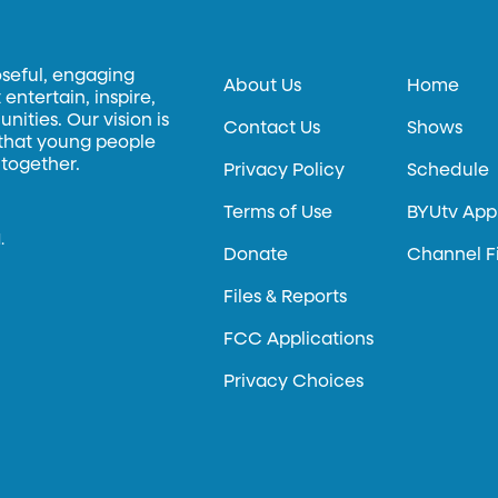
oseful, engaging
About Us
Home
entertain, inspire,
ities. Our vision is
Contact Us
Shows
 that young people
 together.
Privacy Policy
Schedule
Terms of Use
BYUtv App
.
Donate
Channel F
Files & Reports
FCC Applications
Privacy Choices