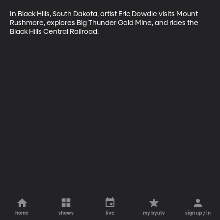
In Black Hills, South Dakota, artist Eric Dowdle visits Mount 
Rushmore, explores Big Thunder Gold Mine, and rides the 
Black Hills Central Railroad.
home
shows
live
my byutv
sign up / in