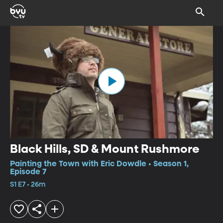
Black Hills, SD & Mount Rushmore
Painting the Town with Eric Dowdle • Season 1,
Episode 7
S1 E7 • 26m