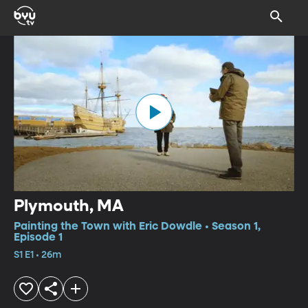
Plymouth, MA
Painting the Town with Eric Dowdle • Season 1,
Episode 1
S1 E1 • 26m