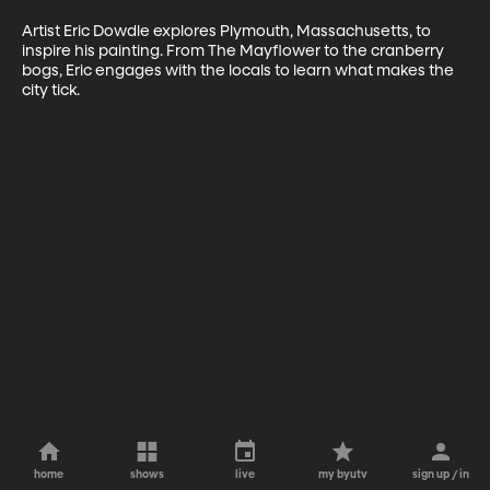
Artist Eric Dowdle explores Plymouth, Massachusetts, to 
inspire his painting. From The Mayflower to the cranberry 
bogs, Eric engages with the locals to learn what makes the 
city tick.
home
shows
live
my byutv
sign up / in