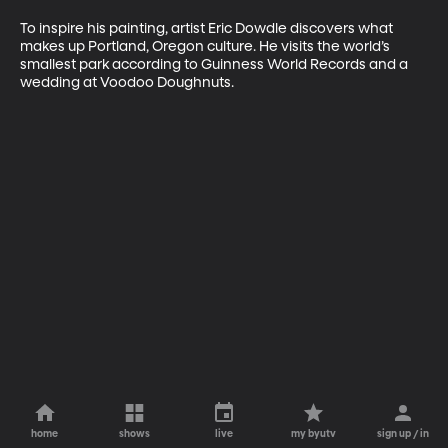
To inspire his painting, artist Eric Dowdle discovers what 
makes up Portland, Oregon culture. He visits the world’s 
smallest park according to Guinness World Records and a 
wedding at Voodoo Doughnuts.
home
shows
live
my byutv
sign up / in