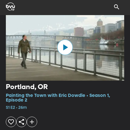
Portland, OR
Painting the Town with Eric Dowdle • Season 1,
Episode 2
S1 E2 • 26m