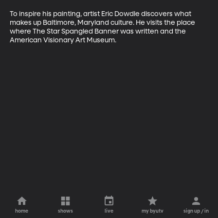
To inspire his painting, artist Eric Dowdle discovers what 
makes up Baltimore, Maryland culture. He visits the place 
where The Star Spangled Banner was written and the 
American Visionary Art Museum.
home
shows
live
my byutv
sign up / in