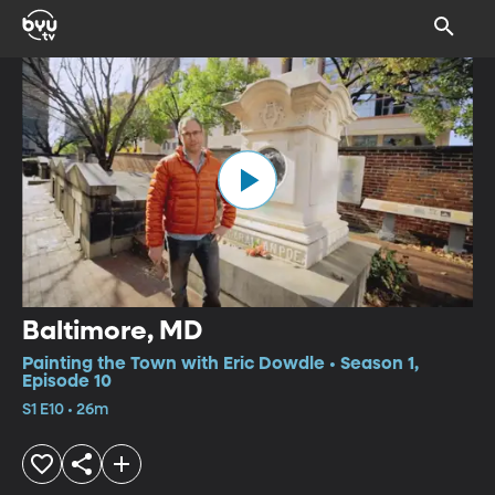
Baltimore, MD
Painting the Town with Eric Dowdle • Season 1,
Episode 10
S1 E10 • 26m