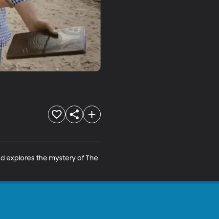
and explores the mystery of The 