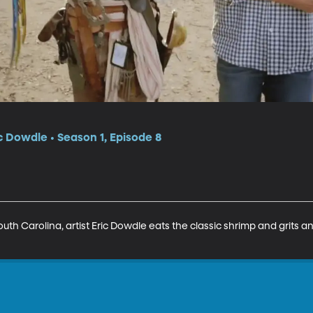
c Dowdle • Season 1, Episode 8
outh Carolina, artist Eric Dowdle eats the classic shrimp and grits 