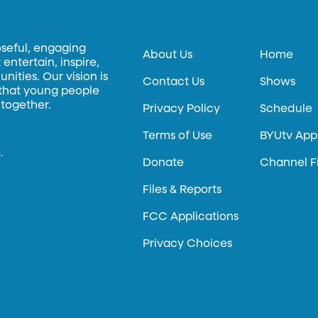
oseful, engaging
About Us
Home
entertain, inspire,
ities. Our vision is
Contact Us
Shows
 that young people
 together.
Privacy Policy
Schedule
Terms of Use
BYUtv App
.
Donate
Channel F
Files & Reports
FCC Applications
Privacy Choices