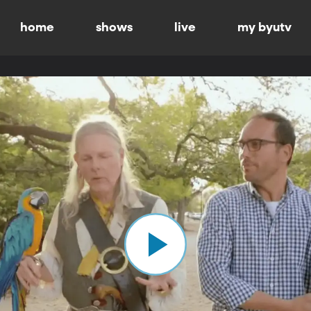
home
shows
live
my byutv