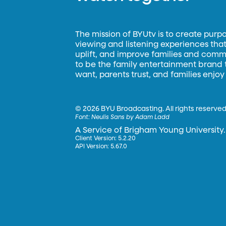
The mission of BYUtv is to create purp
viewing and listening experiences that 
uplift, and improve families and commun
to be the family entertainment brand
want, parents trust, and families enjoy
©
2026 BYU Broadcasting. All rights reserved
Font:
Neulis Sans by Adam Ladd
A Service of Brigham Young University.
Client Version: 5.2.20
API Version: 5.67.0