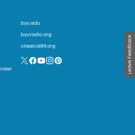
byu.edu
byuradio.org
Leave Feedback
classical89.org
inder