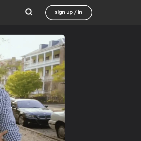
sign up / in