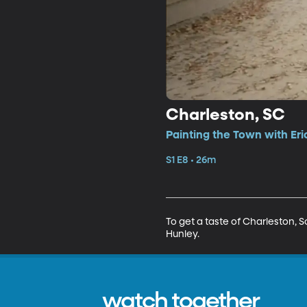
Charleston, SC
Painting the Town with Eri
S1 E8 • 26m
To get a taste of Charleston, S
Hunley.
watch together