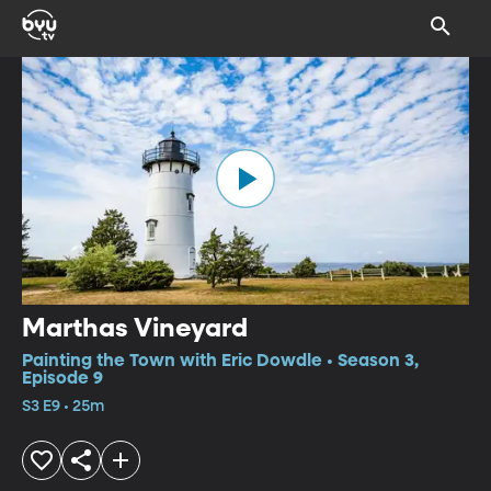
Marthas Vineyard
Painting the Town with Eric Dowdle • Season 3,
Episode 9
S3 E9 • 25m