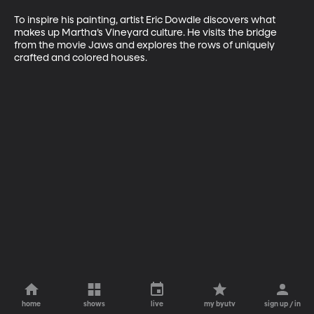
To inspire his painting, artist Eric Dowdle discovers what 
makes up Martha’s Vineyard culture. He visits the bridge 
from the movie Jaws and explores the rows of uniquely 
crafted and colored houses.
home
shows
live
my byutv
sign up / in