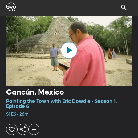
Cancún, Mexico
Painting the Town with Eric Dowdle • Season 1,
Episode 6
S1 E6 • 26m