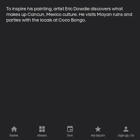
To inspire his painting, artist Eric Dowdle discovers what 
makes up Cancun, Mexico culture. He visits Mayan ruins and 
parties with the locals at Coco Bongo.
home
shows
live
my byutv
sign up / in