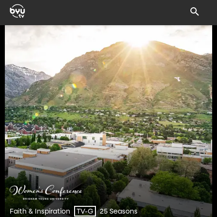
Faith & Inspiration
25 Seasons
TV-G