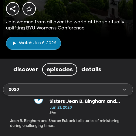
Join women from all over the world at the spiritually
uplifting BYU Women's Conference.
Watch Jun 6, 2026
discover
episodes
details
2020
Sisters Jean B. Bingham and
Sharon Eubank
Jun 21, 2020
29m
Jean B. Bingham and Sharon Eubank tell stories of ministering
during challenging times.