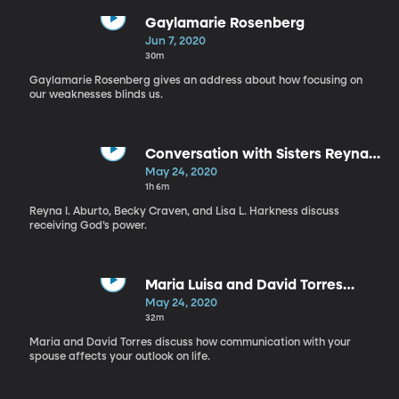
Gaylamarie Rosenberg
Jun 7, 2020
30m
Gaylamarie Rosenberg gives an address about how focusing on
our weaknesses blinds us.
Conversation with Sisters Reyna I
Aburto, Becky Craven, Lisa L
May 24, 2020
Harkness, and Tracy Browning
1h 6m
Reyna I. Aburto, Becky Craven, and Lisa L. Harkness discuss
receiving God’s power.
Maria Luisa and David Torres
(Spanish Version)
May 24, 2020
32m
Maria and David Torres discuss how communication with your
spouse affects your outlook on life.