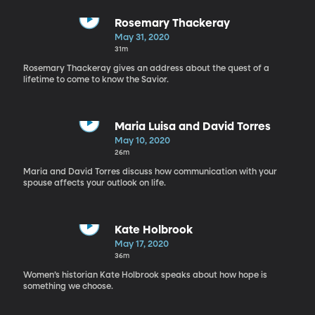
Rosemary Thackeray
May 31, 2020
31m
Rosemary Thackeray gives an address about the quest of a
lifetime to come to know the Savior.
Maria Luisa and David Torres
May 10, 2020
26m
Maria and David Torres discuss how communication with your
spouse affects your outlook on life.
Kate Holbrook
May 17, 2020
36m
Women’s historian Kate Holbrook speaks about how hope is
something we choose.