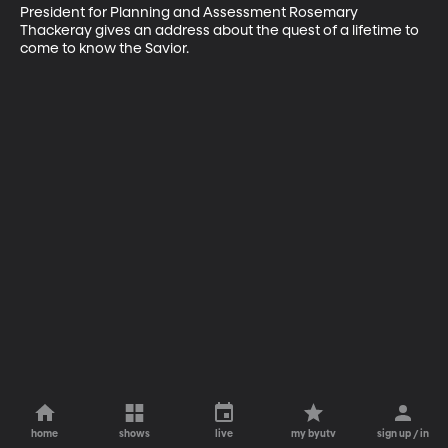
President for Planning and Assessment Rosemary 
Thackeray gives an address about the quest of a lifetime to 
come to know the Savior.
home
shows
live
my byutv
sign up / in