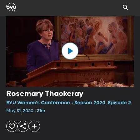
Rosemary Thackeray
BYU Women's Conference • Season 2020, Episode 2
May 31, 2020 • 31m