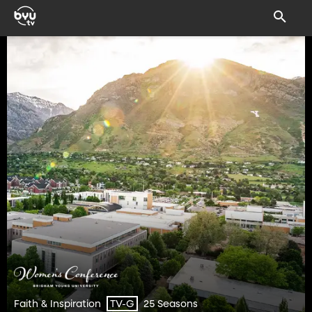
Faith & Inspiration
25 Seasons
TV-G