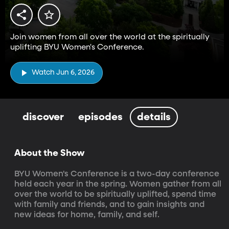
Join women from all over the world at the spiritually
uplifting BYU Women's Conference.
Watch Jun 6, 2026
discover
episodes
details
About the Show
BYU Women's Conference is a two-day conference 
held each year in the spring. Women gather from all 
over the world to be spiritually uplifted, spend time 
with family and friends, and to gain insights and 
new ideas for home, family, and self.