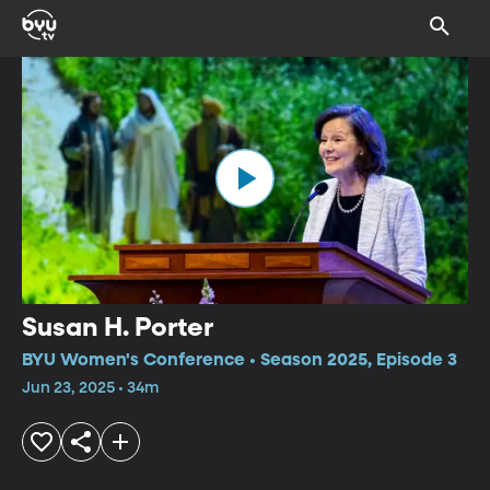
Susan H. Porter
BYU Women's Conference • Season 2025, Episode 3
Jun 23, 2025 • 34m