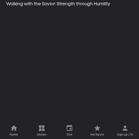
Walking with the Savior: Strength through Humility
home
shows
live
my byutv
sign up / in