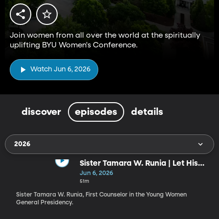
Join women from all over the world at the spiritually
uplifting BYU Women's Conference.
Watch Jun 6, 2026
discover
episodes
details
2026
Sister Tamara W. Runia | Let His
Radiance Shine through You!
Jun 6, 2026
51m
Sister Tamara W. Runia, First Counselor in the Young Women
General Presidency.