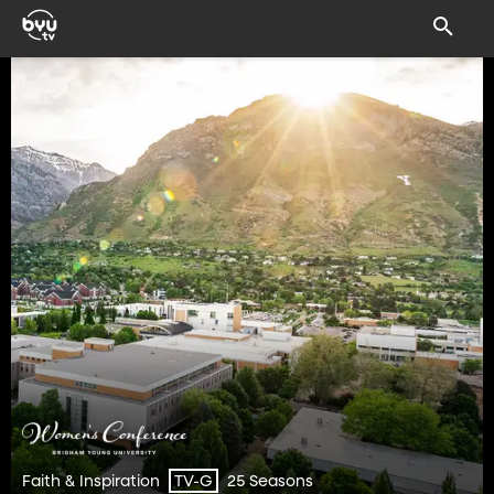
Faith & Inspiration
25 Seasons
TV-G