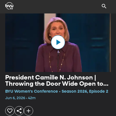
President Camille N. Johnson |
Throwing the Door Wide Open to
More Jesus Christ in Our Lives
BYU Women's Conference • Season 2026, Episode 2
Jun 6, 2026 • 42m