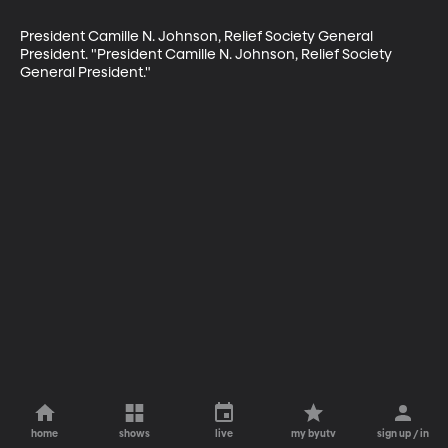
President Camille N. Johnson, Relief Society General 
President. "President Camille N. Johnson, Relief Society 
General President."
home
shows
live
my byutv
sign up / in