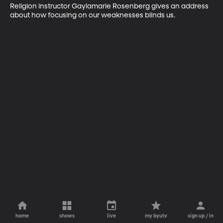
Religion instructor Gaylamarie Rosenberg gives an address 
about how focusing on our weaknesses blinds us.
home
shows
live
my byutv
sign up / in