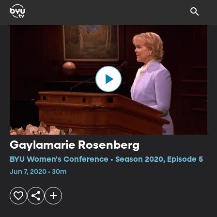
Gaylamarie Rosenberg
BYU Women's Conference • Season 2020, Episode 5
Jun 7, 2020 • 30m