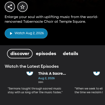
Enlarge your soul with uplifting music from the world-
renowned Tabernacle Choir at Temple Square.
Watch Aug 2, 2026
discover
episodes
details
Watch the Latest Episodes
Think A Sacred
Song
Aug 2, 2026
30m
"Sermons taught through sacred music
"When we seek to elim
stay with us long after the music fades."
the time we reclaim b