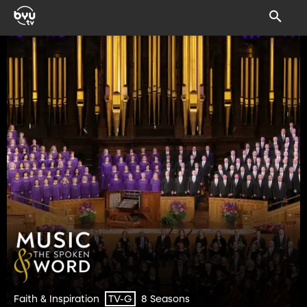
Faith & Inspiration
8 Seasons
TV-G