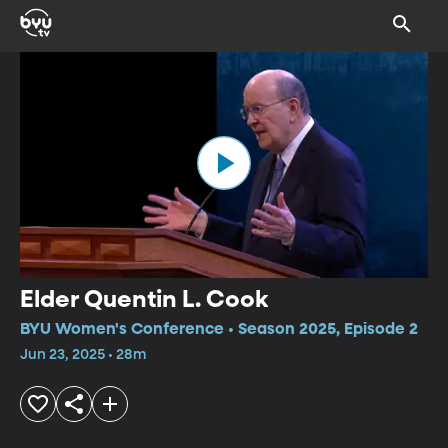
Elder Quentin L. Cook
BYU Women's Conference • Season 2025, Episode 2
Jun 23, 2025 • 28m