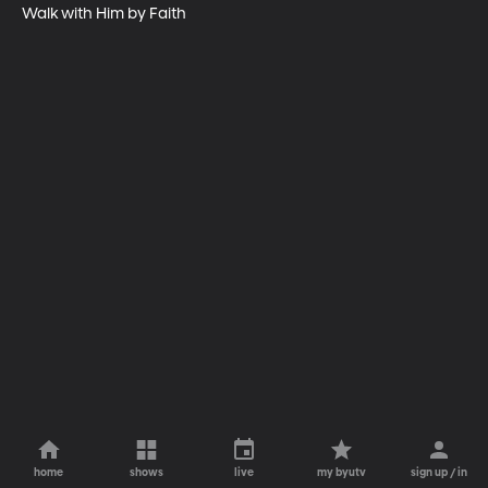
Walk with Him by Faith
home
shows
live
my byutv
sign up / in