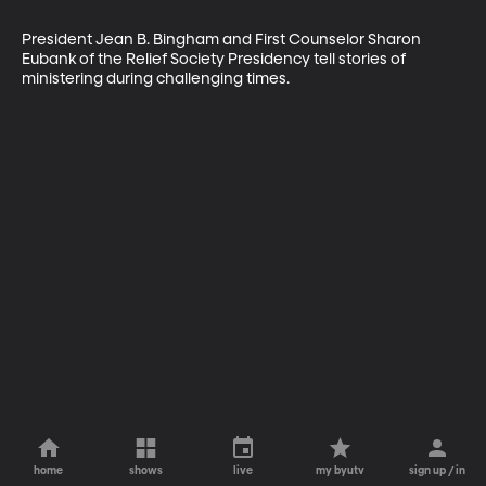
President Jean B. Bingham and First Counselor Sharon 
Eubank of the Relief Society Presidency tell stories of 
ministering during challenging times.
home
shows
live
my byutv
sign up / in