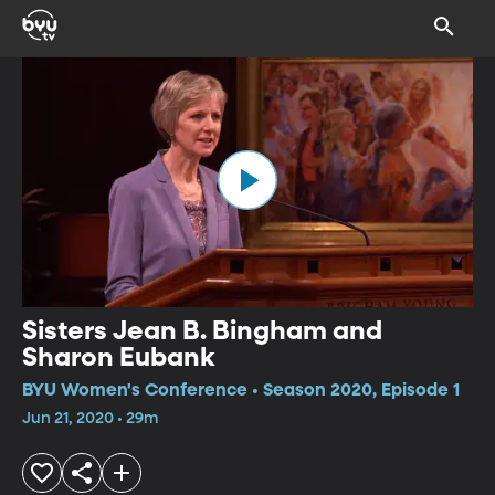
Sisters Jean B. Bingham and
Sharon Eubank
BYU Women's Conference • Season 2020, Episode 1
Jun 21, 2020 • 29m