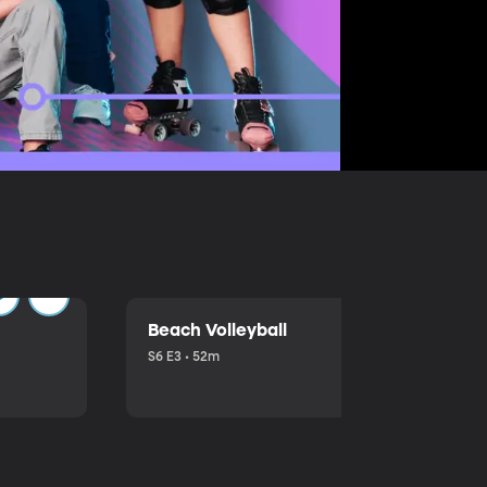
Beach Volleyball
S6 E3 • 52m