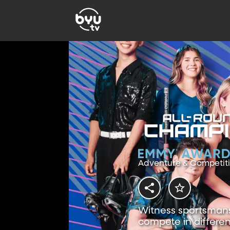
Adventure & Competit
Witness sportsmansh
compete in differen