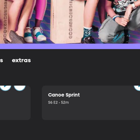
ls
extras
Canoe Sprint
S6 E2 • 52m