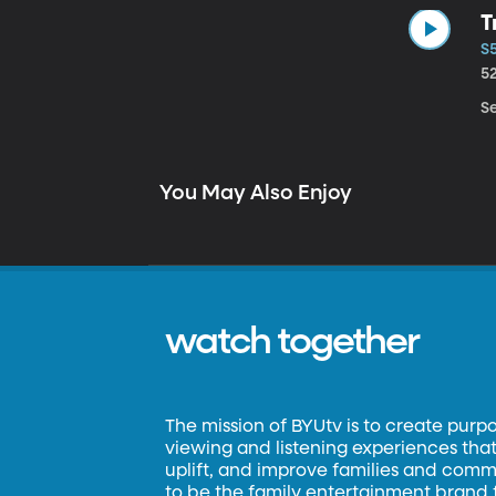
T
S5
5
Se
You May Also Enjoy
watch together
The mission of BYUtv is to create purp
viewing and listening experiences that 
uplift, and improve families and commun
to be the family entertainment brand