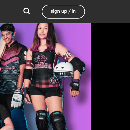
sign up / in