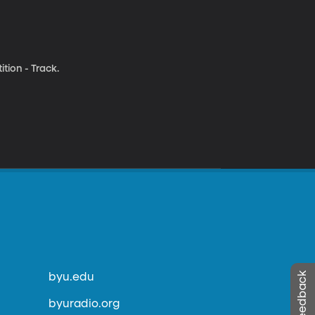
tion - Track.
byu.edu
byuradio.org