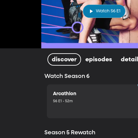
Watch S6 E1
discover
episodes
detai
Watch Season 6
Arcathlon
S6 E1 • 52m
Season 5 Rewatch