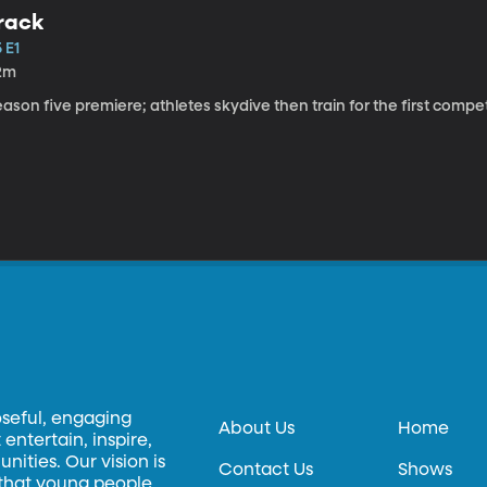
rack
 E1
2m
ason five premiere; athletes skydive then train for the first competi
oseful, engaging
About Us
Home
entertain, inspire,
ities. Our vision is
Contact Us
Shows
 that young people