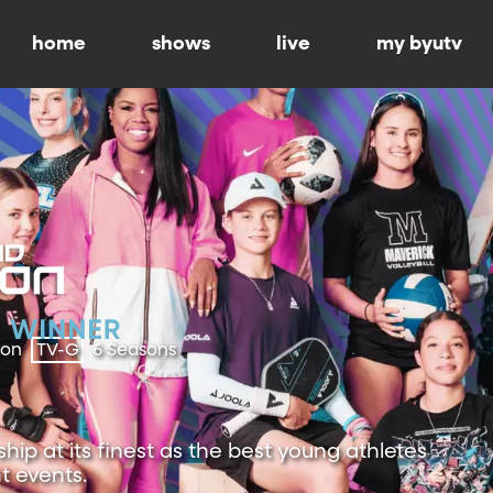
home
shows
live
my byutv
ion
TV-G
6 Seasons
ip at its finest as the best young athletes
t events.