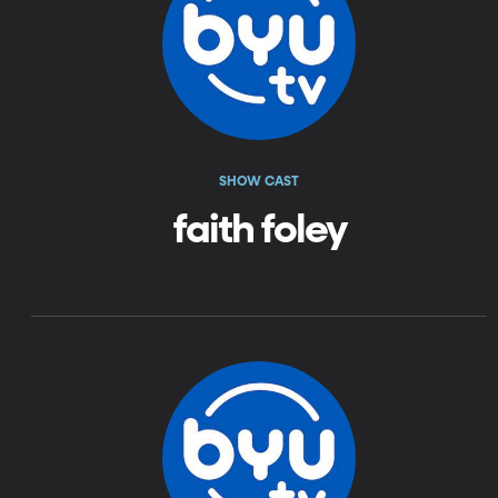
SHOW CAST
faith foley