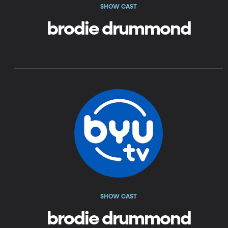
SHOW CAST
brodie drummond
SHOW CAST
brodie drummond