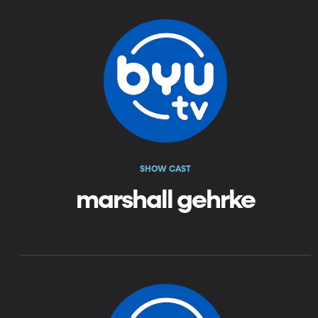
SHOW CAST
marshall gehrke