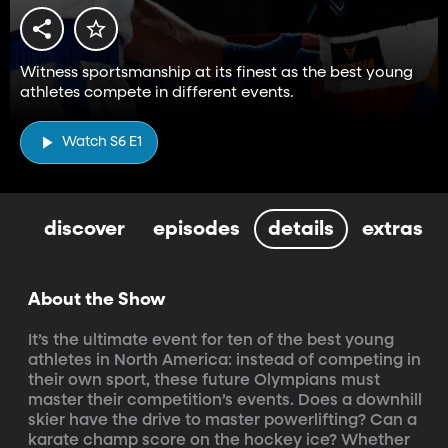
Witness sportsmanship at its finest as the best young
athletes compete in different events.
Watch S6 E1
discover
episodes
details
extras
About the Show
It’s the ultimate event for ten of the best young 
athletes in North America: instead of competing in 
their own sport, these future Olympians must 
master their competition’s events. Does a downhill 
skier have the drive to master powerlifting? Can a 
karate champ score on the hockey ice? Whether 