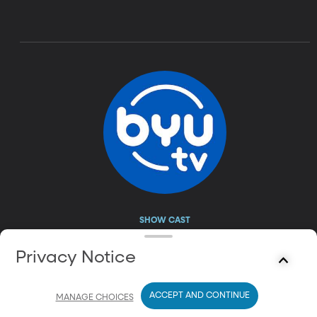
SHOW CAST
faith foley
Privacy Notice
ACCEPT AND CONTINUE
MANAGE CHOICES