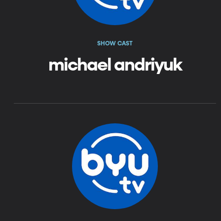
SHOW CAST
michael andriyuk