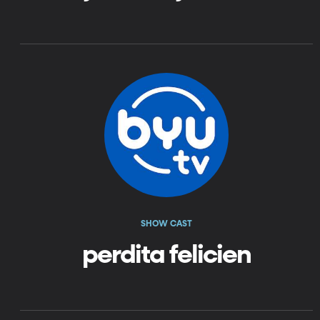
SHOW CAST
perdita felicien