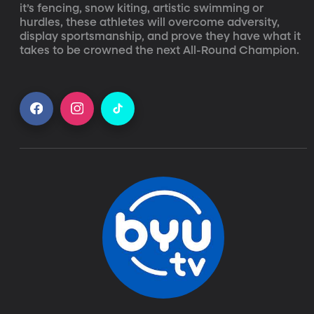
it’s fencing, snow kiting, artistic swimming or 
hurdles, these athletes will overcome adversity, 
display sportsmanship, and prove they have what it 
takes to be crowned the next All-Round Champion.