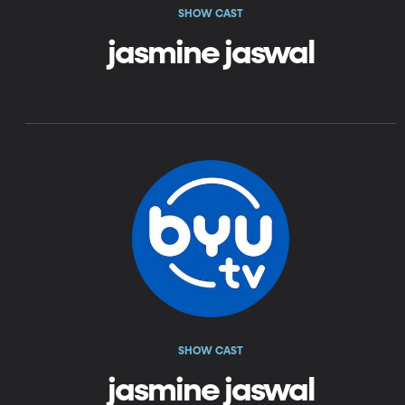
SHOW CAST
jasmine jaswal
SHOW CAST
jasmine jaswal