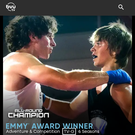
Adventure & Competition
6 Seasons
TV-G