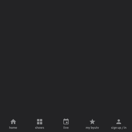
home
shows
live
my byutv
sign up / in