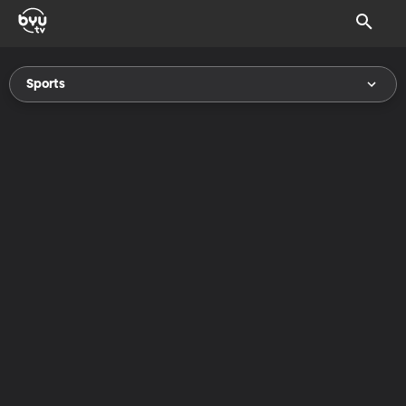
Sports