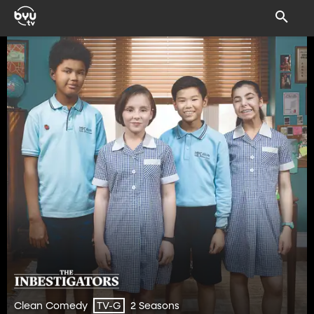
Clean Comedy
2 Seasons
TV-G