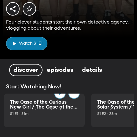
Four clever students start their own detective agency,
vlogging about their adventures.
Watch S1 E1
discover
episodes
details
Start Watching Now!
The Case of the Curious
The Case of the 
New Girl / The Case of the
Solar System / T
Disappearing Deliveries
the Distressed 
S1 E1 • 31m
S1 E2 • 28m