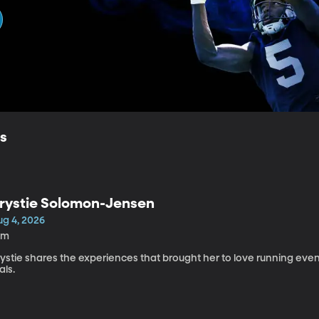
ls
rystie Solomon-Jensen
ug 4, 2026
0m
rystie shares the experiences that brought her to love running ev
ials.