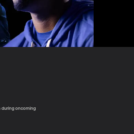
en during oncoming