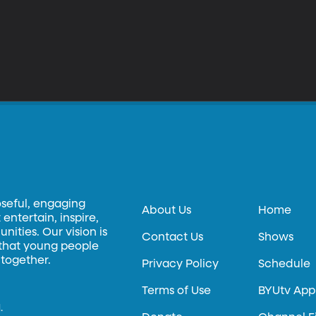
oseful, engaging
About Us
Home
entertain, inspire,
ities. Our vision is
Contact Us
Shows
 that young people
 together.
Privacy Policy
Schedule
Terms of Use
BYUtv App
.