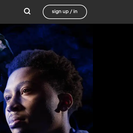
sign up / in