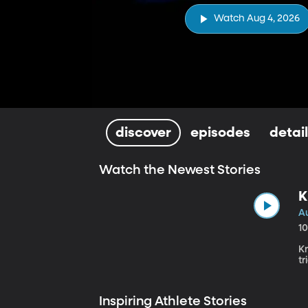
Watch Aug 4, 2026
discover
episodes
detai
Watch the Newest Stories
K
A
1
K
tr
Inspiring Athlete Stories