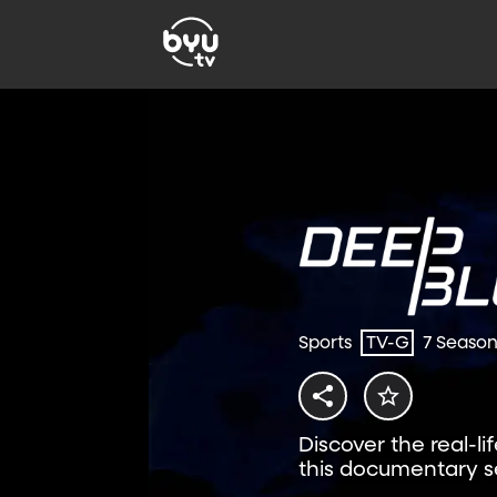
Sports
TV-G
7 Seaso
Discover the real-li
this documentary se