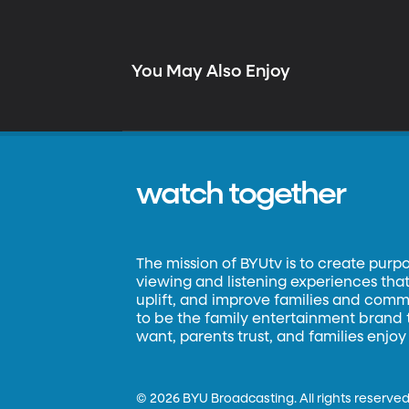
You May Also Enjoy
watch together
The mission of BYUtv is to create purp
viewing and listening experiences that 
uplift, and improve families and commun
to be the family entertainment brand
want, parents trust, and families enjoy
©
2026 BYU Broadcasting. All rights reserved