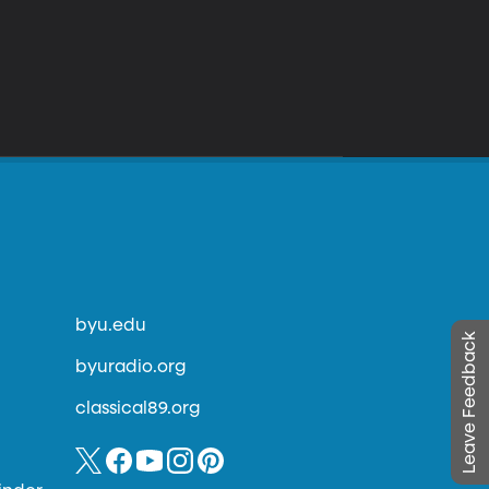
byu.edu
Leave Feedback
byuradio.org
classical89.org