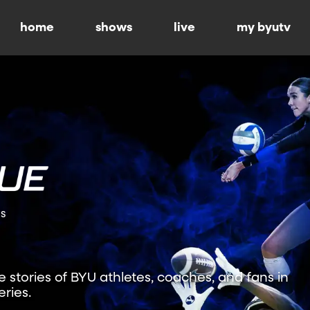
home
shows
live
my byutv
ns
fe stories of BYU athletes, coaches, and fans in
ries.