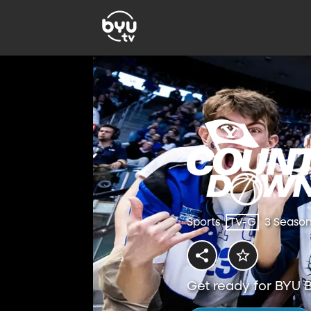
Sports
TV-G
3 Seaso
Get ready for BYU B