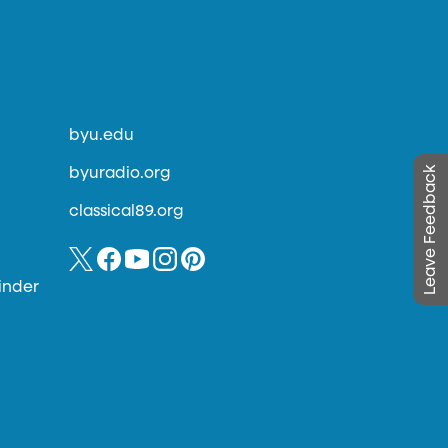
byu.edu
Leave Feedback
byuradio.org
classical89.org
inder