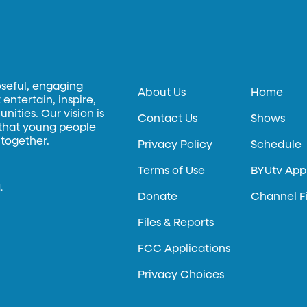
oseful, engaging
About Us
Home
entertain, inspire,
ities. Our vision is
Contact Us
Shows
 that young people
 together.
Privacy Policy
Schedule
Terms of Use
BYUtv App
.
Donate
Channel F
Files & Reports
FCC Applications
Privacy Choices