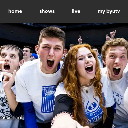
home
shows
live
my byutv
ns
asketball