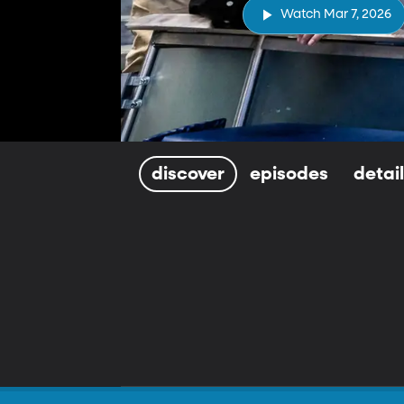
Watch Mar 7, 2026
discover
episodes
detai