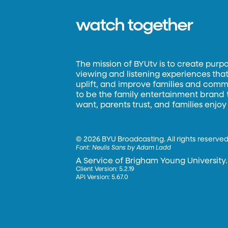
watch together
The mission of BYUtv is to create purp
viewing and listening experiences that 
uplift, and improve families and commun
to be the family entertainment brand
want, parents trust, and families enjoy
©
2026 BYU Broadcasting. All rights reserved
Font:
Neulis Sans by Adam Ladd
A Service of Brigham Young University.
Client Version: 5.2.19
API Version: 5.67.0