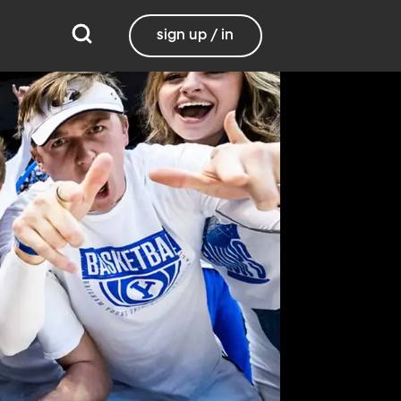
sign up / in